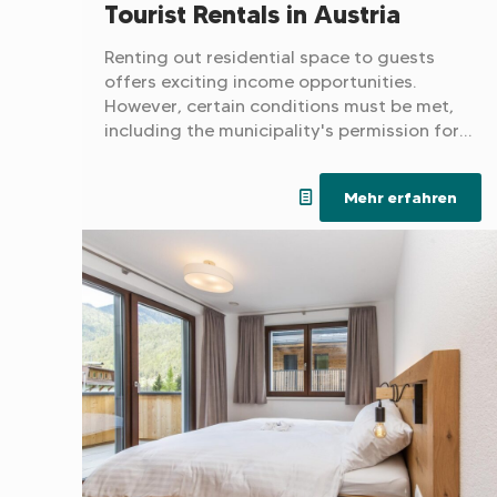
Tourist Rentals in Austria
Renting out residential space to guests
offers exciting income opportunities.
However, certain conditions must be met,
including the municipality's permission for a
tourist designation and the presence of a
suitable business license.
Mehr erfahren