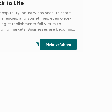
k to Life
hospitality industry has seen its share
hallenges, and sometimes, even once-
ving establishments fall victim to
ging markets. Businesses are becoming
easingly uneconomical due to rising
 and operating costs, and for the next
Mehr erfahren
ration, taking over their parents' hotel
ecoming less and less attractive.