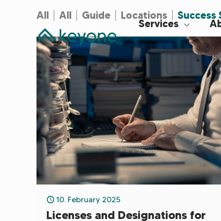
All
All
Guide
Locations
Success 
Services
Ab
10. February 2025
Licenses and Designations for