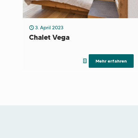
3. April 2023
Chalet Vega
Mehr erfahren