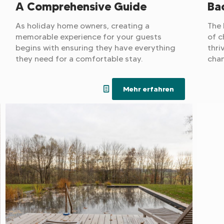
A Comprehensive Guide
Bac
As holiday home owners, creating a
The 
memorable experience for your guests
of c
begins with ensuring they have everything
thri
they need for a comfortable stay.
chan
incr
wage
Mehr erfahren
gene
is b