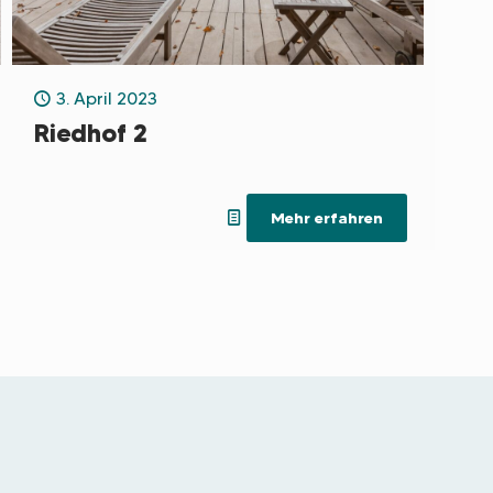
3. April 2023
Riedhof 2
Mehr erfahren