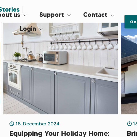
Stories
out us
Support
Contact
Ga
Login
18. December 2024
1
Equipping Your Holiday Home:
Br