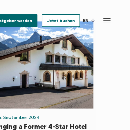
EN
stgeber werden
Jetzt buchen
6. September 2024
inging a Former 4-Star Hotel