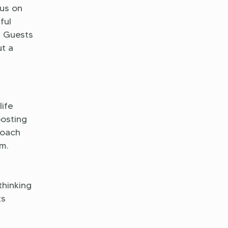
us on
ful
. Guests
ut a
life
oosting
roach
m.
thinking
ts