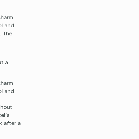
charm.
ol and
. The
l
ut a
charm.
ol and
ghout
el’s
k after a