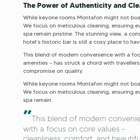
The Power of Authenticity and Cle
While keyone rooms Montafon might not boast
We focus on meticulous cleaning, ensuring e
spa remain pristine. The stunning view, a con
hotel’s historic bar is still a cosy place to ha
This blend of modern convenience with a focu
amenities – has struck a chord with traveller
compromise on quality.
While keyone rooms Montafon might not boast
We focus on meticulous cleaning, ensuring e
spa remain
”
This blend of modern conveni
with a focus on core values –
cleanliness, comfort, and beautifu