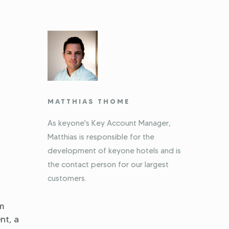
MATTHIAS THOME
As keyone's Key Account Manager,
Matthias is responsible for the
development of keyone hotels and is
the contact person for our largest
customers.
em
nt, a