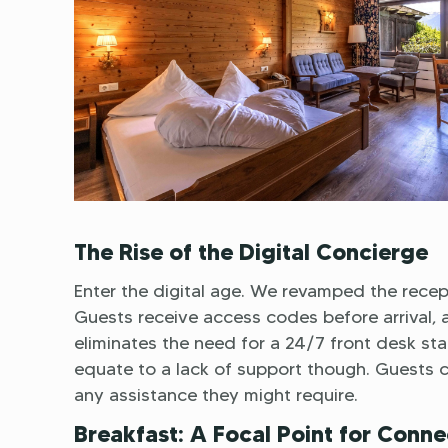
The Rise of the Digital Concierge
Enter the digital age. We revamped the recept
Guests receive access codes before arrival, al
eliminates the need for a 24/7 front desk staf
equate to a lack of support though. Guests 
any assistance they might require.
Breakfast: A Focal Point for Conne