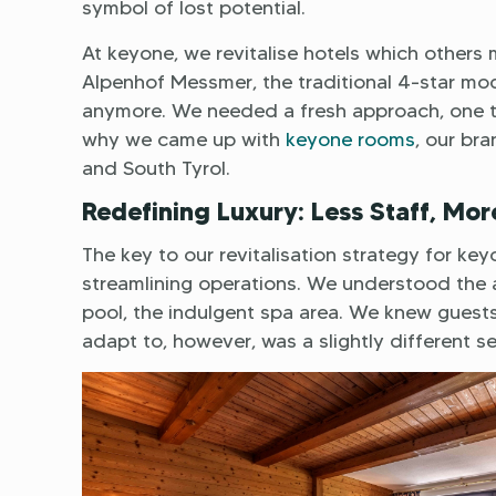
symbol of lost potential.
At keyone, we revitalise hotels which others mi
Alpenhof Messmer, the traditional 4-star mod
anymore. We needed a fresh approach, one tha
why we came up with
keyone rooms
, our br
and South Tyrol.
Redefining Luxury: Less Staff, Mor
The key to our revitalisation strategy for 
streamlining operations. We understood the al
pool, the indulgent spa area. We knew gues
adapt to, however, was a slightly different s