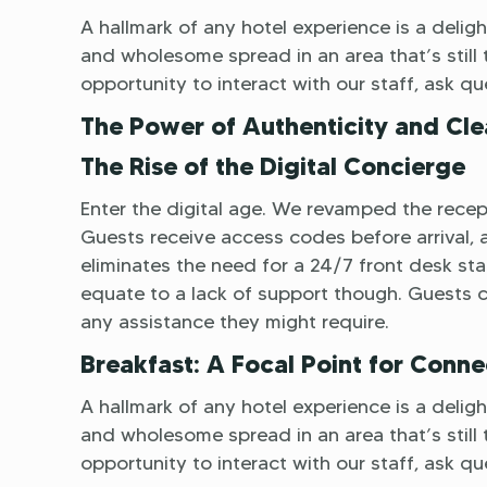
A hallmark of any hotel experience is a delight
and wholesome spread in an area that’s still t
opportunity to interact with our staff, ask q
The Power of Authenticity and Cle
The Rise of the Digital Concierge
Enter the digital age. We revamped the recept
Guests receive access codes before arrival, al
eliminates the need for a 24/7 front desk staf
equate to a lack of support though. Guests 
any assistance they might require.
Breakfast: A Focal Point for Conne
A hallmark of any hotel experience is a delight
and wholesome spread in an area that’s still t
opportunity to interact with our staff, ask q