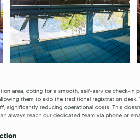
ion area, opting for a smooth, self-service check-in p
lowing them to skip the traditional registration desk. 
f, significantly reducing operational costs. This doesn
can always reach our dedicated team via phone or emai
ction