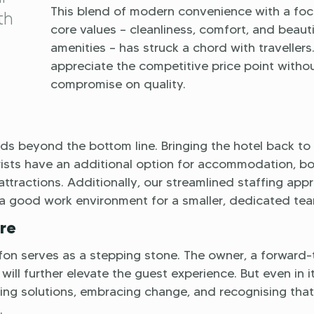
This blend of modern convenience with a foc
th
core values – cleanliness, comfort, and beauti
amenities – has struck a chord with travellers
appreciate the competitive price point witho
compromise on quality.
s beyond the bottom line. Bringing the hotel back to 
ourists have an additional option for accommodation, b
 attractions. Additionally, our streamlined staffing app
a good work environment for a smaller, dedicated tea
re
on serves as a stepping stone. The owner, a forward-
will further elevate the guest experience. But even in i
ding solutions, embracing change, and recognising that
.