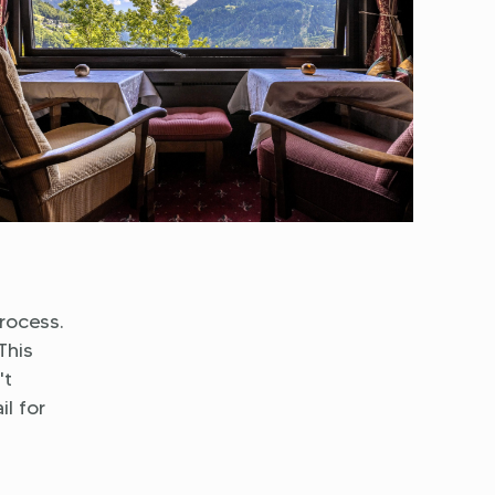
rocess.
This
't
l for