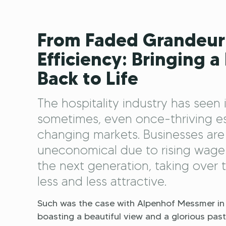
From Faded Grandeur
Efficiency: Bringing a
Back to Life
The hospitality industry has seen 
sometimes, even once-thriving est
changing markets. Businesses are
uneconomical due to rising wage 
the next generation, taking over 
less and less attractive.
Such was the case with Alpenhof Messmer in 
boasting a beautiful view and a glorious past a