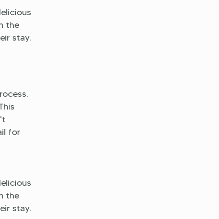
delicious
h the
ir stay.
rocess.
This
't
l for
delicious
h the
ir stay.