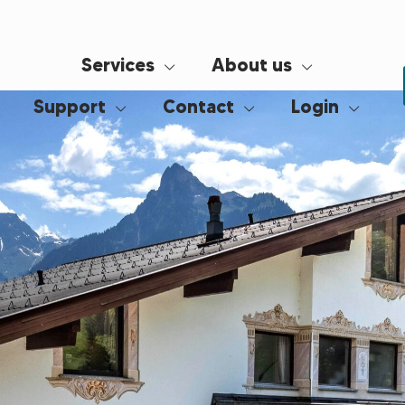
Services
About us
Support
Contact
Login