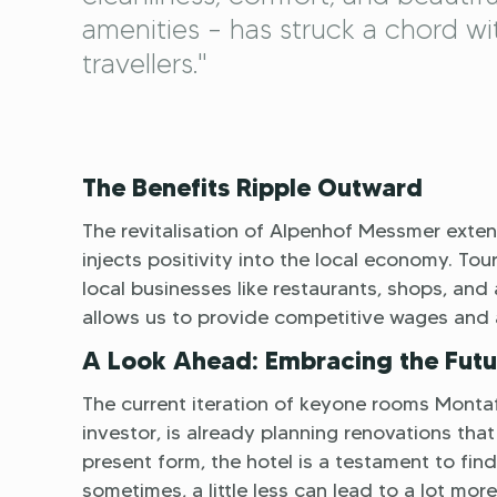
amenities – has struck a chord wi
travellers."
The Benefits Ripple Outward
The revitalisation of Alpenhof Messmer extend
injects positivity into the local economy. T
local businesses like restaurants, shops, and
allows us to provide competitive wages and 
A Look Ahead: Embracing the Futu
The current iteration of keyone rooms Montaf
investor, is already planning renovations that 
present form, the hotel is a testament to fin
sometimes, a little less can lead to a lot more