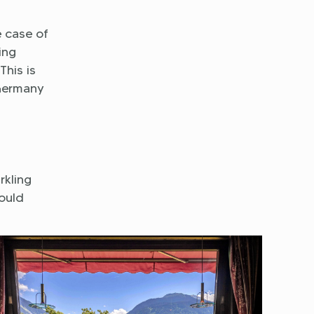
e case of
ing
This is
 Germany
rkling
ould