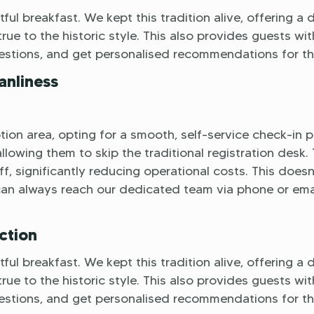
ful breakfast. We kept this tradition alive, offering a 
rue to the historic style. This also provides guests wit
uestions, and get personalised recommendations for the
anliness
ion area, opting for a smooth, self-service check-in p
lowing them to skip the traditional registration desk. 
f, significantly reducing operational costs. This doesn
can always reach our dedicated team via phone or emai
ction
ful breakfast. We kept this tradition alive, offering a 
rue to the historic style. This also provides guests wit
uestions, and get personalised recommendations for the