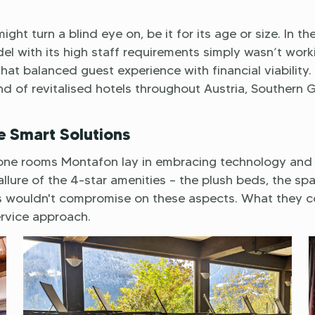
ght turn a blind eye on, be it for its age or size. In th
el with its high staff requirements simply wasn’t work
t balanced guest experience with financial viability. 
and of revitalised hotels throughout Austria, Southern
e Smart Solutions
keyone rooms Montafon lay in embracing technology and
lure of the 4-star amenities – the plush beds, the spa
ts wouldn't compromise on these aspects. What they c
ervice approach.