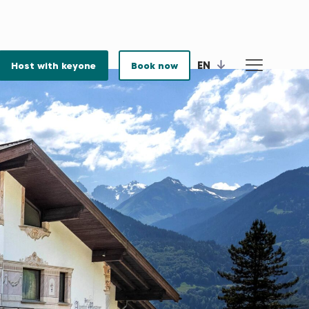
EN
Host with keyone
Book now