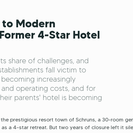
 to Modern
 Former 4-Star Hotel
its share of challenges, and
ablishments fall victim to
 becoming increasingly
and operating costs, and for
their parents' hotel is becoming
the prestigious resort town of Schruns, a 30-room g
s a 4-star retreat. But two years of closure left it sile