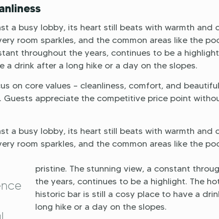
anliness
 a busy lobby, its heart still beats with warmth and 
very room sparkles, and the common areas like the po
stant throughout the years, continues to be a highlight
ve a drink after a long hike or a day on the slopes.
s on core values – cleanliness, comfort, and beautifu
s. Guests appreciate the competitive price point witho
 a busy lobby, its heart still beats with warmth and 
very room sparkles, and the common areas like the po
pristine. The stunning view, a constant throu
the years, continues to be a highlight. The hot
ence
historic bar is still a cosy place to have a drin
long hike or a day on the slopes.
l