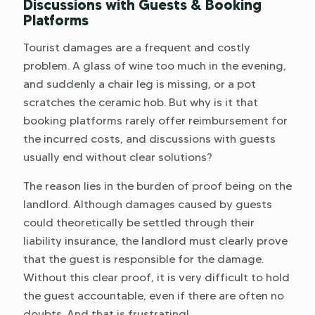
Discussions with Guests & Booking
Platforms
Tourist damages are a frequent and costly
problem. A glass of wine too much in the evening,
and suddenly a chair leg is missing, or a pot
scratches the ceramic hob. But why is it that
booking platforms rarely offer reimbursement for
the incurred costs, and discussions with guests
usually end without clear solutions?
The reason lies in the burden of proof being on the
landlord. Although damages caused by guests
could theoretically be settled through their
liability insurance, the landlord must clearly prove
that the guest is responsible for the damage.
Without this clear proof, it is very difficult to hold
the guest accountable, even if there are often no
doubts. And that is frustrating!