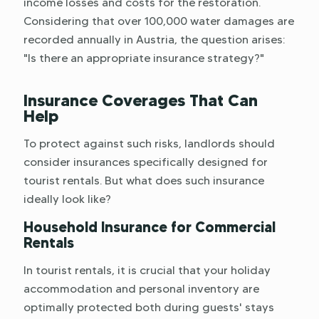
income losses and costs for the restoration.
Considering that over 100,000 water damages are
recorded annually in Austria, the question arises:
"Is there an appropriate insurance strategy?"
Insurance Coverages That Can
Help
To protect against such risks, landlords should
consider insurances specifically designed for
tourist rentals. But what does such insurance
ideally look like?
Household Insurance for Commercial
Rentals
In tourist rentals, it is crucial that your holiday
accommodation and personal inventory are
optimally protected both during guests' stays