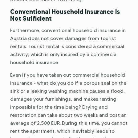
Conventional Household Insurance Is
Not Sufficient
Furthermore, conventional household insurance in
Austria does not cover damages from tourist
rentals. Tourist rental is considered a commercial
activity, which is only insured by a commercial
household insurance.
Even if you have taken out commercial household
insurance - what do you do if a porous seal on the
sink or a leaking washing machine causes a flood,
damages your furnishings, and makes renting
impossible for the time being? Drying and
restoration can take about two weeks and cost an
average of 2,500 EUR. During this time, you cannot
rent the apartment, which inevitably leads to