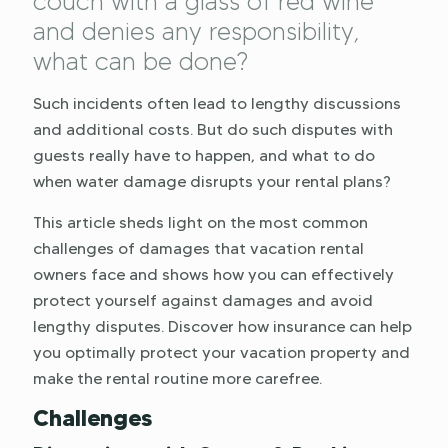
couch with a glass of red wine
and denies any responsibility,
what can be done?
Such incidents often lead to lengthy discussions
and additional costs. But do such disputes with
guests really have to happen, and what to do
when water damage disrupts your rental plans?
This article sheds light on the most common
challenges of damages that vacation rental
owners face and shows how you can effectively
protect yourself against damages and avoid
lengthy disputes. Discover how insurance can help
you optimally protect your vacation property and
make the rental routine more carefree.
Challenges