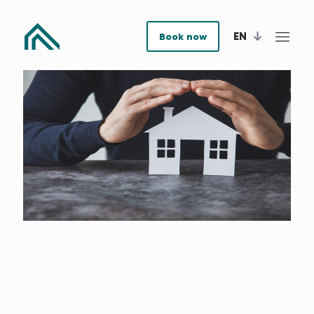
EN
Book now