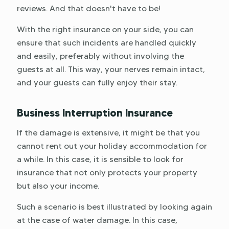
reviews. And that doesn't have to be!
With the right insurance on your side, you can
ensure that such incidents are handled quickly
and easily, preferably without involving the
guests at all. This way, your nerves remain intact,
and your guests can fully enjoy their stay.
Business Interruption Insurance
If the damage is extensive, it might be that you
cannot rent out your holiday accommodation for
a while. In this case, it is sensible to look for
insurance that not only protects your property
but also your income.
Such a scenario is best illustrated by looking again
at the case of water damage. In this case,