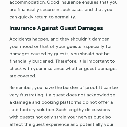
accommodation. Good insurance ensures that you
are financially secure in such cases and that you
can quickly return to normality.
Insurance Against Guest Damages
Accidents happen, and they shouldn't dampen
your mood or that of your guests. Especially for
damages caused by guests, you should not be
financially burdened. Therefore, it is important to
check with your insurance whether guest damages
are covered.
Remember, you have the burden of proof. It can be
very frustrating if a guest does not acknowledge
a damage and booking platforms do not offer a
satisfactory solution. Such lengthy discussions
with guests not only strain your nerves but also
affect the guest experience and potentially your