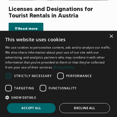
Licenses and Designations for
Tourist Rentals in Austria
Read more
×
This website uses cookies
We use cookies to personalise content, ads and to analyse our traffic.
We also share information about your use of our site with our
advertising and analytics partners who may combine it with other
information that you’ve provided to them or that they’ve collected
from your use of their services.
Privacy Policy
STRICTLY NECESSARY
PERFORMANCE
TARGETING
FUNCTIONALITY
SHOW DETAILS
ACCEPT ALL
DECLINE ALL