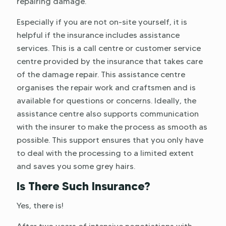
repairing damage.
Especially if you are not on-site yourself, it is
helpful if the insurance includes assistance
services. This is a call centre or customer service
centre provided by the insurance that takes care
of the damage repair. This assistance centre
organises the repair work and craftsmen and is
available for questions or concerns. Ideally, the
assistance centre also supports communication
with the insurer to make the process as smooth as
possible. This support ensures that you only have
to deal with the processing to a limited extent
and saves you some grey hairs.
Is There Such Insurance?
Yes, there is!