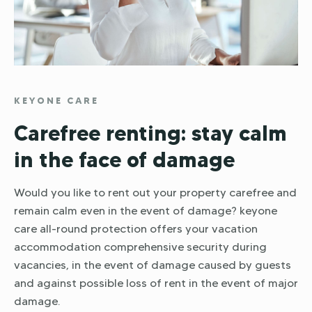
KEYONE CARE
Carefree renting: stay calm
in the face of damage
Would you like to rent out your property carefree and
remain calm even in the event of damage? keyone
care all-round protection offers your vacation
accommodation comprehensive security during
vacancies, in the event of damage caused by guests
and against possible loss of rent in the event of major
damage.