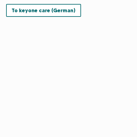
To keyone care (German)