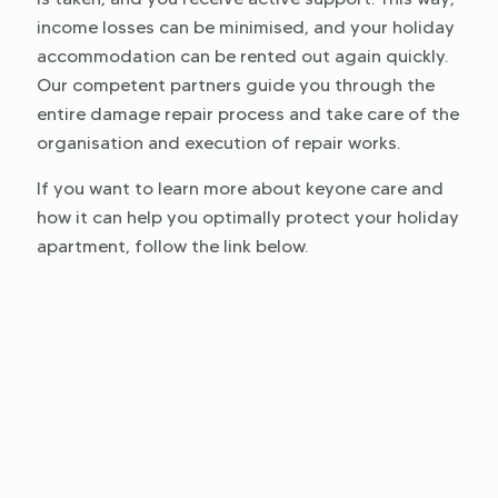
income losses can be minimised, and your holiday
accommodation can be rented out again quickly.
Our competent partners guide you through the
entire damage repair process and take care of the
organisation and execution of repair works.
If you want to learn more about keyone care and
how it can help you optimally protect your holiday
apartment, follow the link below.