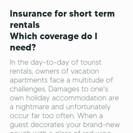
Insurance for short term
rentals
Which coverage do I
need?
In the day-to-day of tourist
rentals, owners of vacation
apartments face a multitude of
challenges. Damages to one's
own holiday accommodation are
a nightmare and unfortunately
occur far too often. When a
guest decorates your brand-new