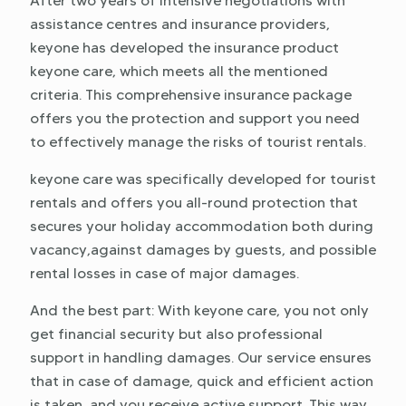
After two years of intensive negotiations with
assistance centres and insurance providers,
keyone has developed the insurance product
keyone care, which meets all the mentioned
criteria. This comprehensive insurance package
offers you the protection and support you need
to effectively manage the risks of tourist rentals.
keyone care was specifically developed for tourist
rentals and offers you all-round protection that
secures your holiday accommodation both during
vacancy,against damages by guests, and possible
rental losses in case of major damages.
And the best part: With keyone care, you not only
get financial security but also professional
support in handling damages. Our service ensures
that in case of damage, quick and efficient action
is taken, and you receive active support. This way,