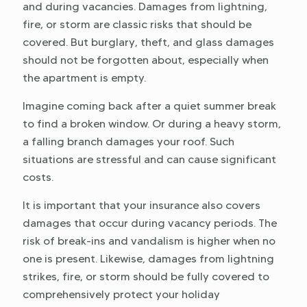
and during vacancies. Damages from lightning,
fire, or storm are classic risks that should be
covered. But burglary, theft, and glass damages
should not be forgotten about, especially when
the apartment is empty.
Imagine coming back after a quiet summer break
to find a broken window. Or during a heavy storm,
a falling branch damages your roof. Such
situations are stressful and can cause significant
costs.
It is important that your insurance also covers
damages that occur during vacancy periods. The
risk of break-ins and vandalism is higher when no
one is present. Likewise, damages from lightning
strikes, fire, or storm should be fully covered to
comprehensively protect your holiday