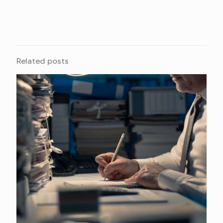
Related posts