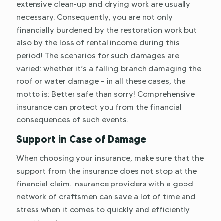
extensive clean-up and drying work are usually
necessary. Consequently, you are not only
financially burdened by the restoration work but
also by the loss of rental income during this
period! The scenarios for such damages are
varied: whether it’s a falling branch damaging the
roof or water damage – in all these cases, the
motto is: Better safe than sorry! Comprehensive
insurance can protect you from the financial
consequences of such events.
Support in Case of Damage
When choosing your insurance, make sure that the
support from the insurance does not stop at the
financial claim. Insurance providers with a good
network of craftsmen can save a lot of time and
stress when it comes to quickly and efficiently