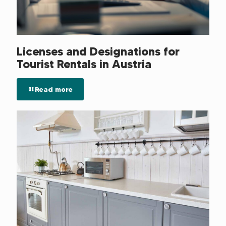
Licenses and Designations for
Tourist Rentals in Austria
Read more