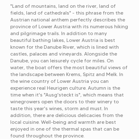
"Land of mountains, land on the river, land of
fields, land of cathedrals" - this phrase from the
Austrian national anthem perfectly describes the
province of Lower Austria with its numerous hiking
and pilgrimage trails. In addition to many
beautiful bathing lakes, Lower Austria is best
known for the Danube River, which is lined with
castles, palaces and vineyards. Alongside the
Danube, you can leisurely cycle for miles. On
water, the boat offers the most beautiful views of
the landscape between Krems, Spitz and Melk. In
the wine country of Lower Austria you can
experience real Heurigen culture. Autumn is the
time when it's "Ausg'steckt is", which means that
winegrowers open the doors to their winery to
taste this year's wines, storm and must. In
addition, there are delicious delicacies from the
local cuisine. Well-being and warmth are best
enjoyed in one of the thermal spas that can be
found throughout the province.