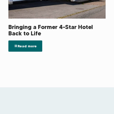
Bringing a Former 4-Star Hotel
Back to Life
Read more