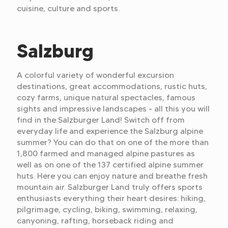
cuisine, culture and sports.
Salzburg
A colorful variety of wonderful excursion
destinations, great accommodations, rustic huts,
cozy farms, unique natural spectacles, famous
sights and impressive landscapes - all this you will
find in the Salzburger Land! Switch off from
everyday life and experience the Salzburg alpine
summer? You can do that on one of the more than
1,800 farmed and managed alpine pastures as
well as on one of the 137 certified alpine summer
huts. Here you can enjoy nature and breathe fresh
mountain air. Salzburger Land truly offers sports
enthusiasts everything their heart desires: hiking,
pilgrimage, cycling, biking, swimming, relaxing,
canyoning, rafting, horseback riding and