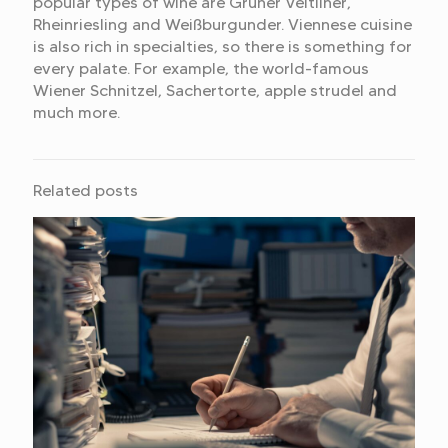
popular types of wine are Grüner Veltliner,
Rheinriesling and Weißburgunder. Viennese cuisine
is also rich in specialties, so there is something for
every palate. For example, the world-famous
Wiener Schnitzel, Sachertorte, apple strudel and
much more.
Related posts