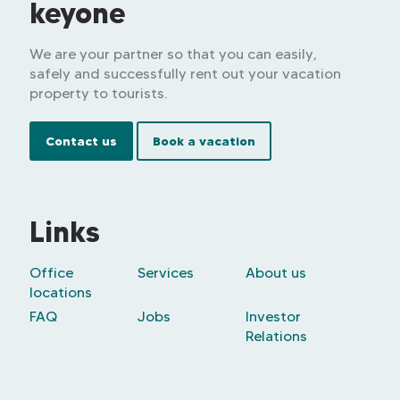
keyone
We are your partner so that you can easily,
safely and successfully rent out your vacation
property to tourists.
Contact us
Book a vacation
Links
Office
Services
About us
locations
FAQ
Jobs
Investor
Relations