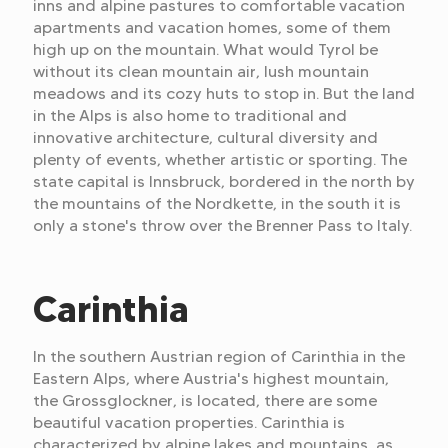
inns and alpine pastures to comfortable vacation
apartments and vacation homes, some of them
high up on the mountain. What would Tyrol be
without its clean mountain air, lush mountain
meadows and its cozy huts to stop in. But the land
in the Alps is also home to traditional and
innovative architecture, cultural diversity and
plenty of events, whether artistic or sporting. The
state capital is Innsbruck, bordered in the north by
the mountains of the Nordkette, in the south it is
only a stone's throw over the Brenner Pass to Italy.
Carinthia
In the southern Austrian region of Carinthia in the
Eastern Alps, where Austria's highest mountain,
the Grossglockner, is located, there are some
beautiful vacation properties. Carinthia is
characterized by alpine lakes and mountains, as