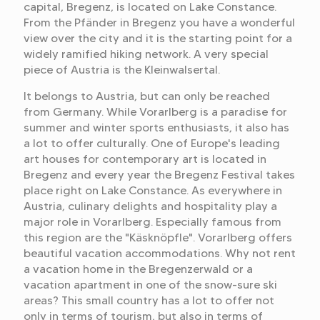
capital, Bregenz, is located on Lake Constance.
From the Pfänder in Bregenz you have a wonderful
view over the city and it is the starting point for a
widely ramified hiking network. A very special
piece of Austria is the Kleinwalsertal.
It belongs to Austria, but can only be reached
from Germany. While Vorarlberg is a paradise for
summer and winter sports enthusiasts, it also has
a lot to offer culturally. One of Europe's leading
art houses for contemporary art is located in
Bregenz and every year the Bregenz Festival takes
place right on Lake Constance. As everywhere in
Austria, culinary delights and hospitality play a
major role in Vorarlberg. Especially famous from
this region are the "Käsknöpfle". Vorarlberg offers
beautiful vacation accommodations. Why not rent
a vacation home in the Bregenzerwald or a
vacation apartment in one of the snow-sure ski
areas? This small country has a lot to offer not
only in terms of tourism, but also in terms of