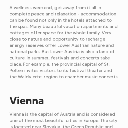
A wellness weekend, get away from it all in
complete peace and relaxation - accommodation
can be found not only in the hotels attached to
the spas. Many beautiful vacation apartments and
cottages offer space for the whole family. Very
close to nature and opportunity to recharge
energy reserves offer Lower Austrian nature and
national parks. But Lower Austria is also a land of
culture. In summer, festivals and concerts take
place. For example, the provincial capital of St.
Pölten invites visitors to its festival theater and
the Waldviertel region to chamber music concerts.
Vienna
Vienna is the capital of Austria and is considered
one of the most beautiful cities in Europe. The city
is located near Slovakia, the Czech Republic and