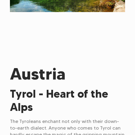
Austria
Tyrol - Heart of the
Alps
The Tyroleans enchant not only with their down-
to-earth dialect. Anyone who comes to Tyrol can
hardly escape the magic of the gripping mountain