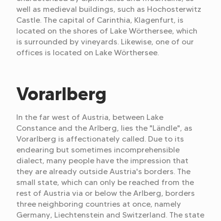
well as medieval buildings, such as Hochosterwitz
Castle. The capital of Carinthia, Klagenfurt, is
located on the shores of Lake Wörthersee, which
is surrounded by vineyards. Likewise, one of our
offices is located on Lake Wörthersee.
Vorarlberg
In the far west of Austria, between Lake
Constance and the Arlberg, lies the "Ländle", as
Vorarlberg is affectionately called. Due to its
endearing but sometimes incomprehensible
dialect, many people have the impression that
they are already outside Austria's borders. The
small state, which can only be reached from the
rest of Austria via or below the Arlberg, borders
three neighboring countries at once, namely
Germany, Liechtenstein and Switzerland. The state