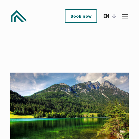
EN
Book now