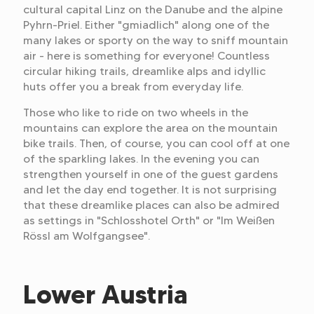
cultural capital Linz on the Danube and the alpine
Pyhrn-Priel. Either "gmiadlich" along one of the
many lakes or sporty on the way to sniff mountain
air - here is something for everyone! Countless
circular hiking trails, dreamlike alps and idyllic
huts offer you a break from everyday life.
Those who like to ride on two wheels in the
mountains can explore the area on the mountain
bike trails. Then, of course, you can cool off at one
of the sparkling lakes. In the evening you can
strengthen yourself in one of the guest gardens
and let the day end together. It is not surprising
that these dreamlike places can also be admired
as settings in "Schlosshotel Orth" or "Im Weißen
Rössl am Wolfgangsee".
Lower Austria