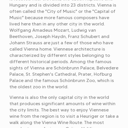
Hungary and is divided into 23 districts. Vienna is
often called the "City of Music" or the "Capital of
Music" because more famous composers have
lived here than in any other city in the world.
Wolfgang Amadeus Mozart, Ludwig van
Beethoven, Joseph Haydn, Franz Schubert and
Johann Strauss are just a few of those who have
called Vienna home. Viennese architecture is
characterized by different styles belonging to
different historical periods. Among the famous
sights of Vienna are Schönbrunn Palace, Belvedere
Palace, St. Stephen's Cathedral, Prater, Hofburg
Palace and the famous Schönbrunn Zoo, which is
the oldest zoo in the world.
Vienna is also the only capital city in the world
that produces significant amounts of wine within
the city limits. The best way to enjoy Viennese
wine from the region is to visit a Heuriger or take a
walk along the Vienna Wine Route. The most