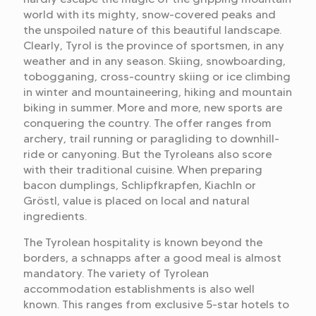
world with its mighty, snow-covered peaks and
the unspoiled nature of this beautiful landscape.
Clearly, Tyrol is the province of sportsmen, in any
weather and in any season. Skiing, snowboarding,
tobogganing, cross-country skiing or ice climbing
in winter and mountaineering, hiking and mountain
biking in summer. More and more, new sports are
conquering the country. The offer ranges from
archery, trail running or paragliding to downhill-
ride or canyoning. But the Tyroleans also score
with their traditional cuisine. When preparing
bacon dumplings, Schlipfkrapfen, Kiachln or
Gröstl, value is placed on local and natural
ingredients.
The Tyrolean hospitality is known beyond the
borders, a schnapps after a good meal is almost
mandatory. The variety of Tyrolean
accommodation establishments is also well
known. This ranges from exclusive 5-star hotels to