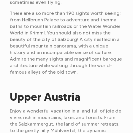
sometimes even flying.
There are also more than 190 sights worth seeing:
from Hellbrunn Palace to adventure and thermal
baths to mountain railroads or the Water Wonder
World in Krimml. You should also not miss the
beauty of the city of Salzburg! A city nestled in a
beautiful mountain panorama, with a unique
history and an incomparable sense of culture.
Admire the many sights and magnificent baroque
architecture while walking through the world-
famous alleys of the old town.
Upper Austria
Enjoy a wonderful vacation in a land full of joie de
vivre, rich in mountains, lakes and forests. From
the Salzkammergut, the land of summer retreats,
to the gently hilly Mühlviertel, the dynamic