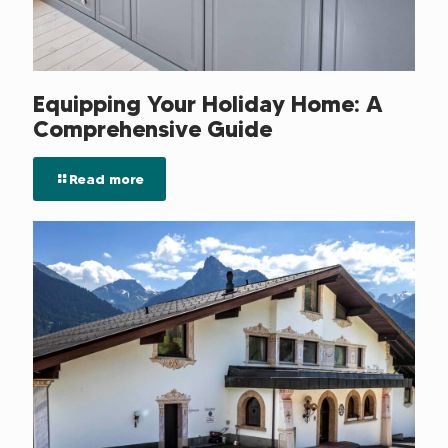
Equipping Your Holiday Home: A
Comprehensive Guide
Read more