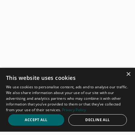
×
This website uses cookies
We use cookies to personalise content, ads and to analyse our traffic.
We also share information about your use of our site with our
advertising and analytics partners who may combine it with other
information that you’ve provided to them or that they’ve collected
from your use of their services.
Privacy Policy
ACCEPT ALL
DECLINE ALL