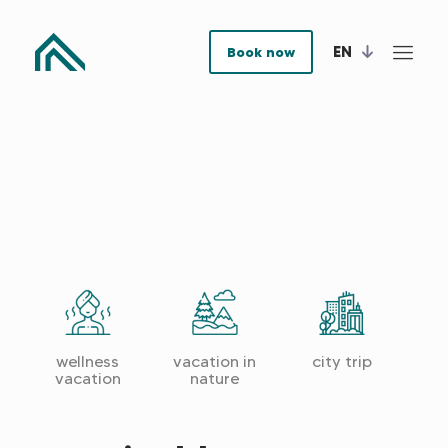
EN
Book now
ous
Next
Previ
wellness
vacation in
city trip
cultu
vacation
nature