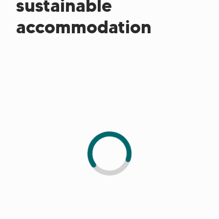
sustainable
accommodation