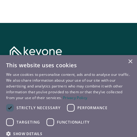
×
This website uses cookies
Kontakt
We use cookies to personalise content, ads and to analyse our traffic.
We also share information about your use of our site with our
T:
+43 720 22 9090
advertising and analytics partners who may combine it with other
information that you’ve provided to them or that they’ve collected
E:
booking@keyone.at
from your use of their services.
Privacy Policy
STRICTLY NECESSARY
PERFORMANCE
TARGETING
FUNCTIONALITY
© 2026 – keyone
SHOW DETAILS
Datenschutz