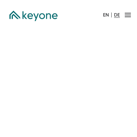
EN
DE