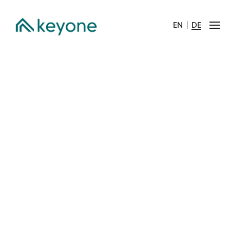
EN
DE