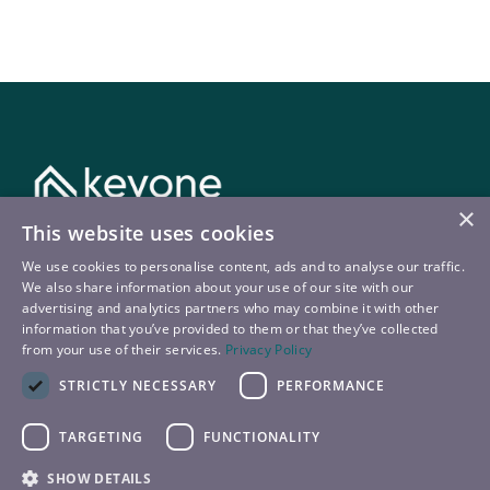
×
This website uses cookies
Kontakt
We use cookies to personalise content, ads and to analyse our traffic.
We also share information about your use of our site with our
T:
+43 720 22 9090
advertising and analytics partners who may combine it with other
information that you’ve provided to them or that they’ve collected
E:
booking@keyone.at
from your use of their services.
Privacy Policy
STRICTLY NECESSARY
PERFORMANCE
TARGETING
FUNCTIONALITY
© 2026 – keyone
SHOW DETAILS
Datenschutz